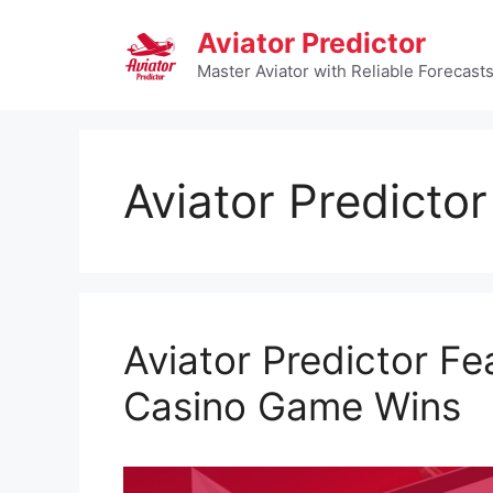
Skip
Aviator Predictor
to
content
Master Aviator with Reliable Forecast
Aviator Predicto
Aviator Predictor Fe
Casino Game Wins