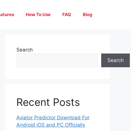
atures
How To Use
FAQ
Blog
Search
Search
Recent Posts
Aviator Predictor Download For
Android iOS and PC Officially