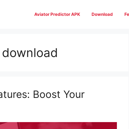
Aviator Predictor APK
Download
Fe
s
r download
atures: Boost Your