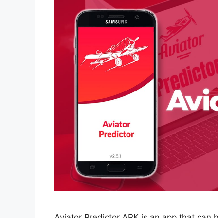
Aviator Predictor APK is an app that can 