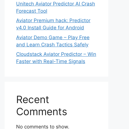
Unitech Aviator Predictor AI Crash
Forecast Tool
Aviator Premium hack: Predictor
v4.0 Install Guide for Android
Aviator Demo Game – Play Free
and Learn Crash Tactics Safely
Cloudstack Aviator Predictor – Win
Faster with Real-Time Signals
Recent
Comments
No comments to show.