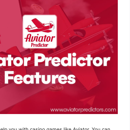
help you with casino games like Aviator. You can