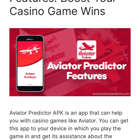
Casino Game Wins
Aviator Predictor APK is an app that can help
you with casino games like Aviator. You can get
this app to your device in which you play the
game in and get its assistance about the