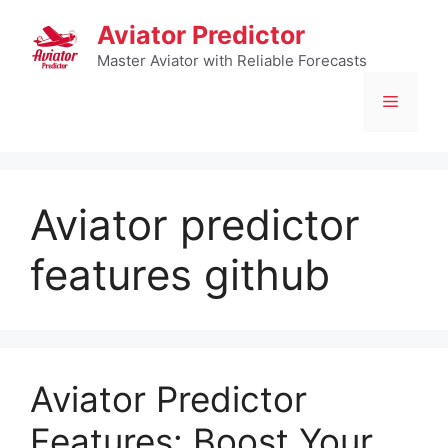
Skip
Aviator Predictor
to
content
Master Aviator with Reliable Forecasts
Menu
Aviator predictor
features github
Aviator Predictor
Features: Boost Your