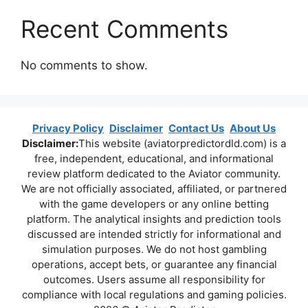
Recent Comments
No comments to show.
Privacy Policy
Disclaimer
Contact Us
About Us
Disclaimer:
This website (aviatorpredictordld.com) is a
free, independent, educational, and informational
review platform dedicated to the Aviator community.
We are not officially associated, affiliated, or partnered
with the game developers or any online betting
platform. The analytical insights and prediction tools
discussed are intended strictly for informational and
simulation purposes. We do not host gambling
operations, accept bets, or guarantee any financial
outcomes. Users assume all responsibility for
compliance with local regulations and gaming policies.