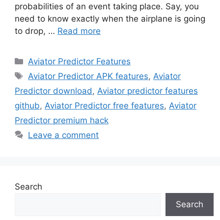
probabilities of an event taking place. Say, you
need to know exactly when the airplane is going
to drop, …
Read more
Categories
Aviator Predictor Features
Tags
Aviator Predictor APK features
,
Aviator
Predictor download
,
Aviator predictor features
github
,
Aviator Predictor free features
,
Aviator
Predictor premium hack
Leave a comment
Search
Search