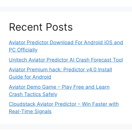
Recent Posts
Aviator Predictor Download For Android iOS and
PC Officially
Unitech Aviator Predictor AI Crash Forecast Tool
Aviator Premium hack: Predictor v4.0 Install
Guide for Android
Aviator Demo Game – Play Free and Learn
Crash Tactics Safely
Cloudstack Aviator Predictor – Win Faster with
Real-Time Signals