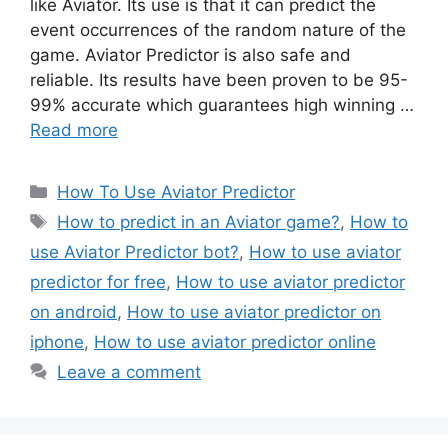
like Aviator. Its use is that it can predict the
event occurrences of the random nature of the
game. Aviator Predictor is also safe and
reliable. Its results have been proven to be 95-
99% accurate which guarantees high winning …
Read more
Categories
How To Use Aviator Predictor
Tags
How to predict in an Aviator game?
,
How to
use Aviator Predictor bot?
,
How to use aviator
predictor for free
,
How to use aviator predictor
on android
,
How to use aviator predictor on
iphone
,
How to use aviator predictor online
Leave a comment