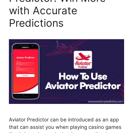
with Accurate
Predictions
Aviator Predictor can be introduced as an app
that can assist you when playing casino games