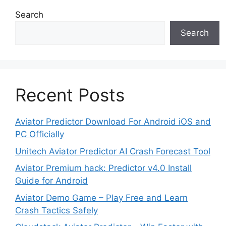
Search
Search
Recent Posts
Aviator Predictor Download For Android iOS and
PC Officially
Unitech Aviator Predictor AI Crash Forecast Tool
Aviator Premium hack: Predictor v4.0 Install
Guide for Android
Aviator Demo Game – Play Free and Learn
Crash Tactics Safely