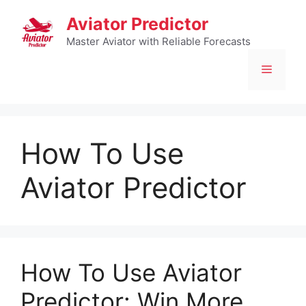
Skip
Aviator Predictor
to
content
Master Aviator with Reliable Forecasts
Menu
How To Use
Aviator Predictor
How To Use Aviator
Predictor: Win More