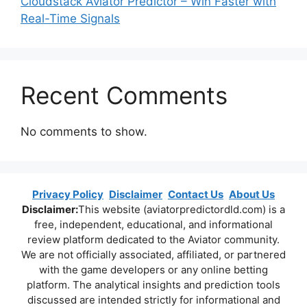
Cloudstack Aviator Predictor – Win Faster with
Real-Time Signals
Recent Comments
No comments to show.
Privacy Policy
Disclaimer
Contact Us
About Us
Disclaimer:
This website (aviatorpredictordld.com) is a
free, independent, educational, and informational
review platform dedicated to the Aviator community.
We are not officially associated, affiliated, or partnered
with the game developers or any online betting
platform. The analytical insights and prediction tools
discussed are intended strictly for informational and