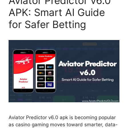
Aviator Predictor v6.0
APK: Smart AI Guide
for Safer Betting
Aviator Predictor v6.0 apk is becoming popular
as casino gaming moves toward smarter, data-