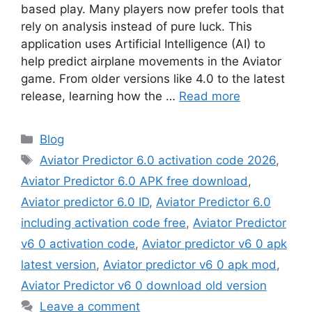
based play. Many players now prefer tools that
rely on analysis instead of pure luck. This
application uses Artificial Intelligence (AI) to
help predict airplane movements in the Aviator
game. From older versions like 4.0 to the latest
release, learning how the …
Read more
Categories
Blog
Tags
Aviator Predictor 6.0 activation code 2026
,
Aviator Predictor 6.0 APK free download
,
Aviator predictor 6.0 ID
,
Aviator Predictor 6.0
including activation code free
,
Aviator Predictor
v6 0 activation code
,
Aviator predictor v6 0 apk
latest version
,
Aviator predictor v6 0 apk mod
,
Aviator Predictor v6 0 download old version
Leave a comment