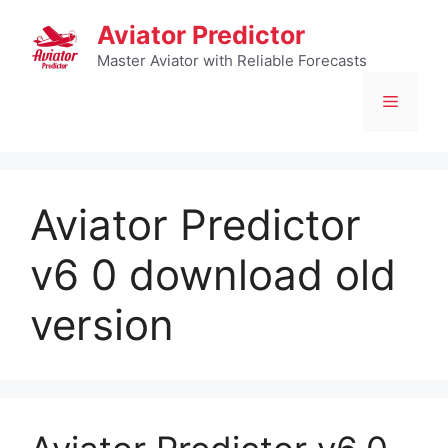
Skip
Aviator Predictor
to
content
Master Aviator with Reliable Forecasts
Menu
Aviator Predictor
v6 0 download old
version