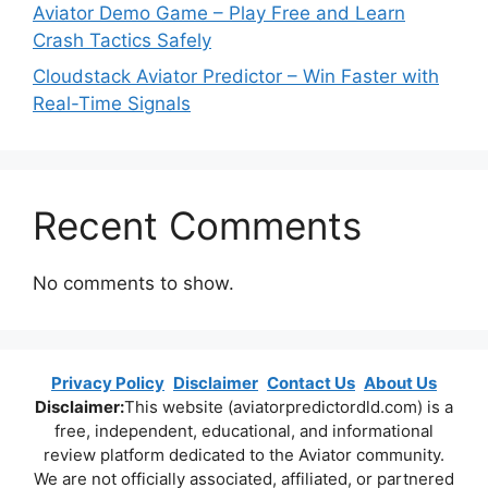
Aviator Demo Game – Play Free and Learn
Crash Tactics Safely
Cloudstack Aviator Predictor – Win Faster with
Real-Time Signals
Recent Comments
No comments to show.
Privacy Policy
Disclaimer
Contact Us
About Us
Disclaimer:
This website (aviatorpredictordld.com) is a
free, independent, educational, and informational
review platform dedicated to the Aviator community.
We are not officially associated, affiliated, or partnered