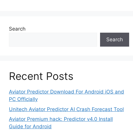
Search
Search
Recent Posts
Aviator Predictor Download For Android iOS and
PC Officially
Unitech Aviator Predictor AI Crash Forecast Tool
Aviator Premium hack: Predictor v4.0 Install
Guide for Android