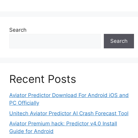
Search
Search
Recent Posts
Aviator Predictor Download For Android iOS and
PC Officially
Unitech Aviator Predictor AI Crash Forecast Tool
Aviator Premium hack: Predictor v4.0 Install
Guide for Android