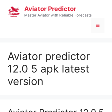
Skip
Aviator Predictor
to
content
Master Aviator with Reliable Forecasts
Menu
Aviator predictor
12.0 5 apk latest
version