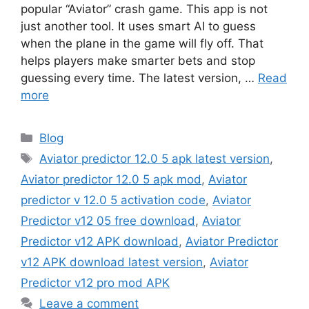
popular “Aviator” crash game. This app is not
just another tool. It uses smart AI to guess
when the plane in the game will fly off. That
helps players make smarter bets and stop
guessing every time. The latest version, …
Read
more
Categories
Blog
Tags
Aviator predictor 12.0 5 apk latest version
,
Aviator predictor 12.0 5 apk mod
,
Aviator
predictor v 12.0 5 activation code
,
Aviator
Predictor v12 05 free download
,
Aviator
Predictor v12 APK download
,
Aviator Predictor
v12 APK download latest version
,
Aviator
Predictor v12 pro mod APK
Leave a comment