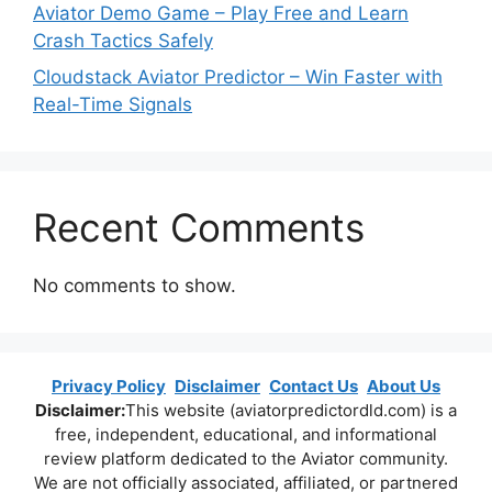
Aviator Demo Game – Play Free and Learn
Crash Tactics Safely
Cloudstack Aviator Predictor – Win Faster with
Real-Time Signals
Recent Comments
No comments to show.
Privacy Policy
Disclaimer
Contact Us
About Us
Disclaimer:
This website (aviatorpredictordld.com) is a
free, independent, educational, and informational
review platform dedicated to the Aviator community.
We are not officially associated, affiliated, or partnered