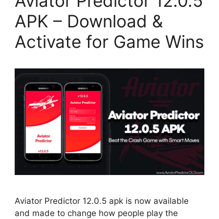
Aviator Predictor 12.0.5
APK – Download &
Activate for Game Wins
Aviator Predictor 12.0.5 apk is now available
and made to change how people play the